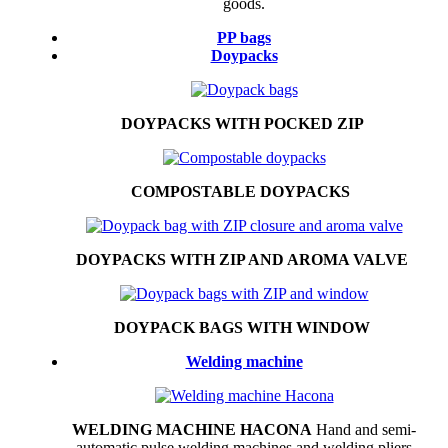
goods.
PP bags
Doypacks
DOYPACKS WITH POCKED ZIP
COMPOSTABLE DOYPACKS
DOYPACKS WITH ZIP AND AROMA VALVE
DOYPACK BAGS WITH WINDOW
Welding machine
WELDING MACHINE HACONA
Hand and semi-
automatic pulse welding machines and welding pliers