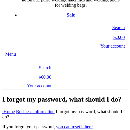
for welding bags.
Sale
Search
€0.00
0
Your account
Menu
Search
€0.00
0
Your account
I forgot my password, what should I do?
Home
Business information
I forgot my password, what should I
do?
If you forgot your password,
you can reset it here
.