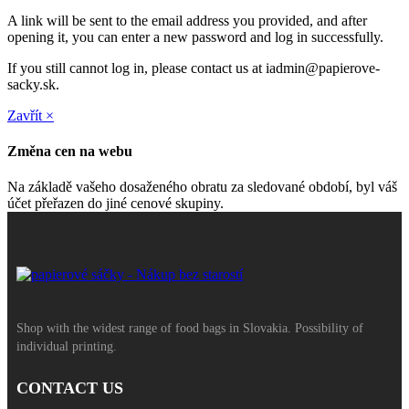
A link will be sent to the email address you provided, and after
opening it, you can enter a new password and log in successfully.
If you still cannot log in, please contact us at iadmin@papierove-
sacky.sk.
Zavřít ×
Změna cen na webu
Na základě vašeho dosaženého obratu za sledované období, byl váš
účet přeřazen do jiné cenové skupiny.
Shop with the widest range of food bags in Slovakia. Possibility of
individual printing.
CONTACT US