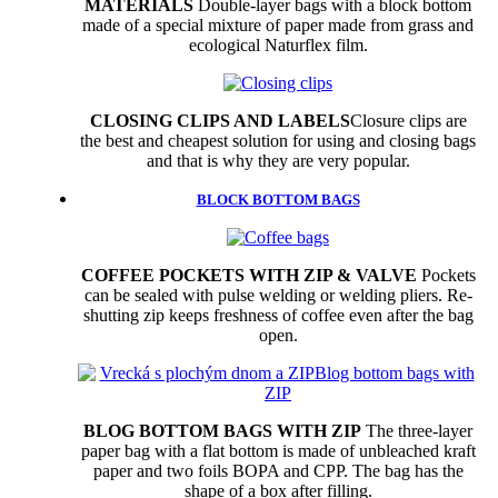
MATERIALS
Double-layer bags with a block bottom
made of a special mixture of paper made from grass and
ecological Naturflex film.
CLOSING CLIPS AND LABELS
Closure clips are
the best and cheapest solution for using and closing bags
and that is why they are very popular.
BLOCK BOTTOM BAGS
COFFEE POCKETS WITH ZIP & VALVE
Pockets
can be sealed with pulse welding or welding pliers. Re-
shutting zip keeps freshness of coffee even after the bag
open.
BLOG BOTTOM BAGS WITH ZIP
The three-layer
paper bag with a flat bottom is made of unbleached kraft
paper and two foils BOPA and CPP. The bag has the
shape of a box after filling.