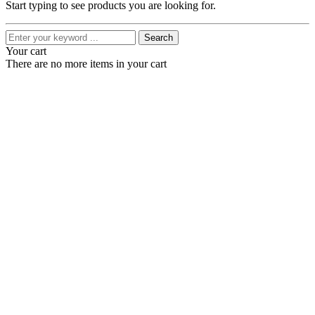
Start typing to see products you are looking for.
Search
Your cart
There are no more items in your cart