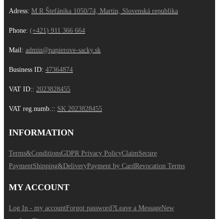
Adress:
M.R.Štefánika 1050/74, Martin, Slovenská republika
Phone:
(+421) 911 366 664
Mail:
admin@papierove-sacky.sk
Business ID:
47364874
VAT ID:
:
2023828455
VAT reg.numb.:
:
SK 2023828455
INFORMATION
Terms&Conditions
GDPR Privacy Policy
Claim
Secure
Payment
Shipping&Delivery
Payment by Card
Revocation Terms
MY ACCOUNT
Log In - my account
Forgot password?
Leave a Message
New