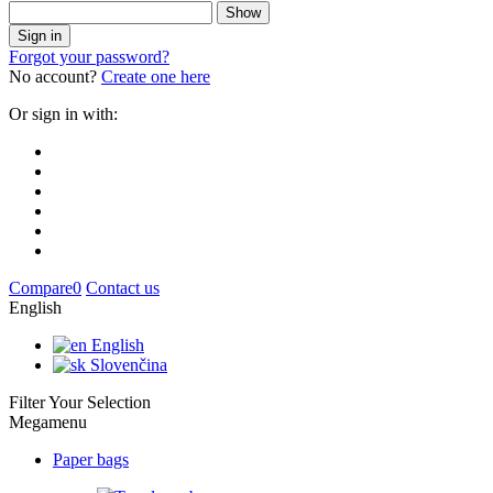
Show
Sign in
Forgot your password?
No account?
Create one here
Or sign in with:
Compare
0
Contact us
English
English
Slovenčina
Filter Your Selection
Megamenu
Paper bags