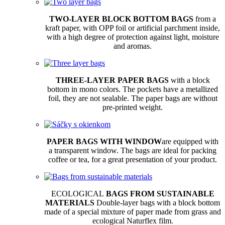
TWO-LAYER BLOCK BOTTOM BAGS
from a
kraft paper, with OPP foil or artificial parchment inside,
with a high degree of protection against light, moisture
and aromas.
THREE-LAYER PAPER BAGS
with a block
bottom in mono colors. The pockets have a metallized
foil, they are not sealable. The paper bags are without
pre-printed weight.
PAPER BAGS WITH WINDOW
are equipped with
a transparent window. The bags are ideal for packing
coffee or tea, for a great presentation of your product.
ECOLOGICAL
BAGS FROM SUSTAINABLE
MATERIALS
Double-layer bags with a block bottom
made of a special mixture of paper made from grass and
ecological Naturflex film.