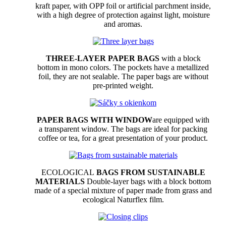
kraft paper, with OPP foil or artificial parchment inside,
with a high degree of protection against light, moisture
and aromas.
THREE-LAYER PAPER BAGS
with a block
bottom in mono colors. The pockets have a metallized
foil, they are not sealable. The paper bags are without
pre-printed weight.
PAPER BAGS WITH WINDOW
are equipped with
a transparent window. The bags are ideal for packing
coffee or tea, for a great presentation of your product.
ECOLOGICAL
BAGS FROM SUSTAINABLE
MATERIALS
Double-layer bags with a block bottom
made of a special mixture of paper made from grass and
ecological Naturflex film.