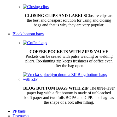
CLOSING CLIPS AND LABELS
Closure clips are
the best and cheapest solution for using and closing
bags and that is why they are very popular.
Block bottom bags
COFFEE POCKETS WITH ZIP & VALVE
Pockets can be sealed with pulse welding or welding
pliers. Re-shutting zip keeps freshness of coffee even
after the bag open.
BLOG BOTTOM BAGS WITH ZIP
The three-layer
paper bag with a flat bottom is made of unbleached
kraft paper and two foils BOPA and CPP. The bag has
the shape of a box after filling.
PP bags
Doypacks