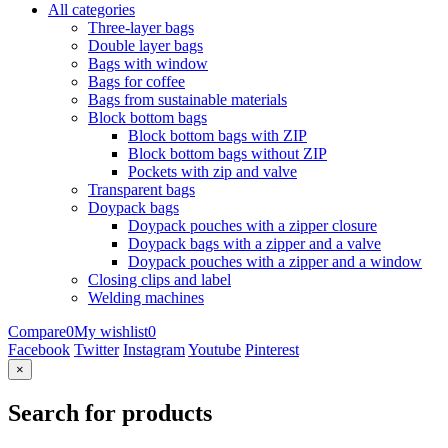
All categories
Three-layer bags
Double layer bags
Bags with window
Bags for coffee
Bags from sustainable materials
Block bottom bags
Block bottom bags with ZIP
Block bottom bags without ZIP
Pockets with zip and valve
Transparent bags
Doypack bags
Doypack pouches with a zipper closure
Doypack bags with a zipper and a valve
Doypack pouches with a zipper and a window
Closing clips and label
Welding machines
Compare
0
My wishlist
0
Facebook
Twitter
Instagram
Youtube
Pinterest
×
Search for products