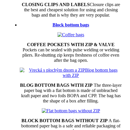
CLOSING CLIPS AND LABELS
Closure clips are
the best and cheapest solution for using and closing
bags and that is why they are very popular.
Block bottom bags
COFFEE POCKETS WITH ZIP & VALVE
Pockets can be sealed with pulse welding or welding
pliers. Re-shutting zip keeps freshness of coffee even
after the bag open.
BLOG BOTTOM BAGS WITH ZIP
The three-layer
paper bag with a flat bottom is made of unbleached
kraft paper and two foils BOPA and CPP. The bag has
the shape of a box after filling.
BLOCK BOTTOM BAGS WITHOUT ZIP
A flat-
bottomed paper bag is a safe and reliable packaging of