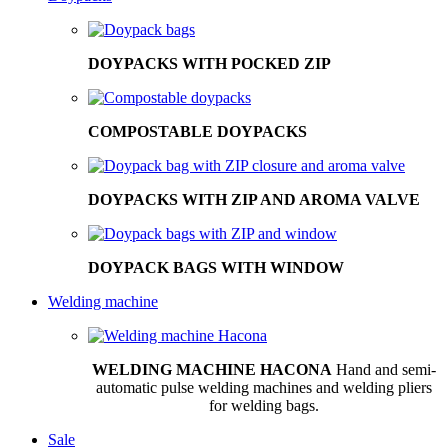
DOYPACKS WITH POCKED ZIP
COMPOSTABLE DOYPACKS
DOYPACKS WITH ZIP AND AROMA VALVE
DOYPACK BAGS WITH WINDOW
Welding machine
WELDING MACHINE HACONA
Hand and semi-
automatic pulse welding machines and welding pliers
for welding bags.
Sale