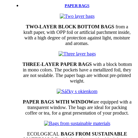
PAPER BAGS
TWO-LAYER BLOCK BOTTOM BAGS
from a
kraft paper, with OPP foil or artificial parchment inside,
with a high degree of protection against light, moisture
and aromas.
THREE-LAYER PAPER BAGS
with a block bottom
in mono colors. The pockets have a metallized foil, they
are not sealable. The paper bags are without pre-printed
weight.
PAPER BAGS WITH WINDOW
are equipped with a
transparent window. The bags are ideal for packing
coffee or tea, for a great presentation of your product.
ECOLOGICAL
BAGS FROM SUSTAINABLE