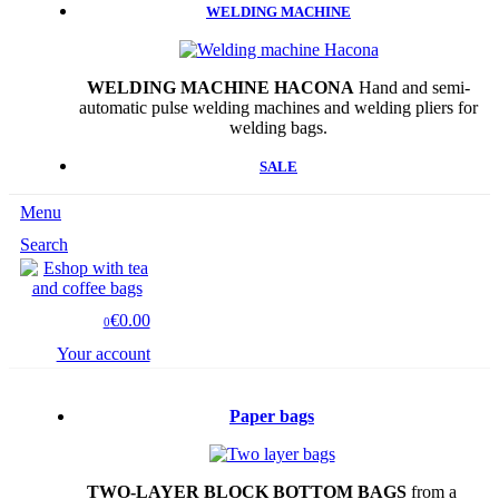
WELDING MACHINE
WELDING MACHINE HACONA
Hand and semi-
automatic pulse welding machines and welding pliers for
welding bags.
SALE
Menu
Search
€0.00
0
Your account
Paper bags
TWO-LAYER BLOCK BOTTOM BAGS
from a