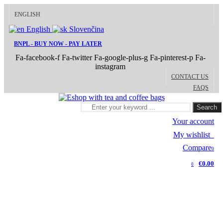
ENGLISH
English
Slovenčina
BNPL - BUY NOW - PAY LATER
Fa-facebook-f
Fa-twitter
Fa-google-plus-g
Fa-pinterest-p
Fa-
instagram
CONTACT US
FAQS
Search
Your account
My wishlist
0
Compare
0
€0.00
0