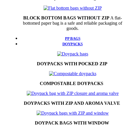
BLOCK BOTTOM BAGS WITHOUT ZIP
A flat-
bottomed paper bag is a safe and reliable packaging of
goods.
PP BAGS
DOYPACKS
DOYPACKS WITH POCKED ZIP
COMPOSTABLE DOYPACKS
DOYPACKS WITH ZIP AND AROMA VALVE
DOYPACK BAGS WITH WINDOW