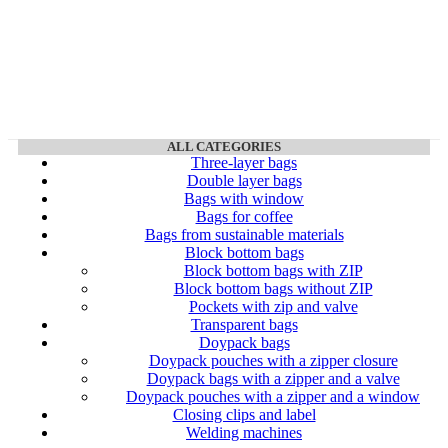
ALL CATEGORIES
Three-layer bags
Double layer bags
Bags with window
Bags for coffee
Bags from sustainable materials
Block bottom bags
Block bottom bags with ZIP
Block bottom bags without ZIP
Pockets with zip and valve
Transparent bags
Doypack bags
Doypack pouches with a zipper closure
Doypack bags with a zipper and a valve
Doypack pouches with a zipper and a window
Closing clips and label
Welding machines