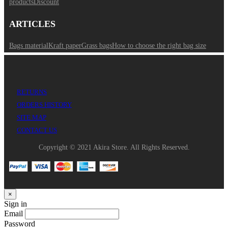
products
Discount
ARTICLES
Bags material
Kraft paper
Grass bags
How to choose the right bag size
RETURNS
ORDERS HISTORY
SITE MAP
CONTACT US
Copyright © 2021 Akira Store. All Rights Reserved.
×
Sign in
Email
Password